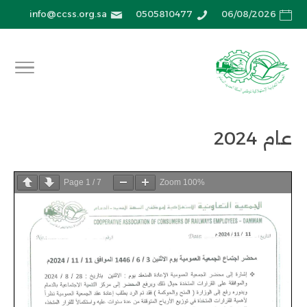
info@ccss.org.sa
0505810477
06/08/2026
عام 2024
Page
1
/
7
Zoom
100%