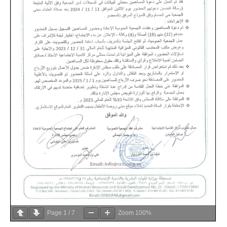
Page
1
/
7
Zoom
100%